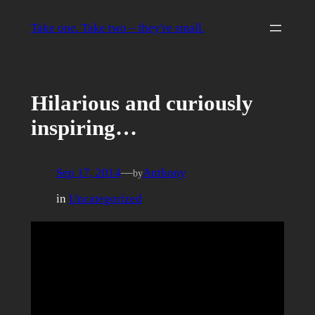
Skip
to
Take one. Take two – they're small.
content
Hilarious and curiously
inspiring…
Sep 17, 2014
—
Anthony
by
in
Uncategorized