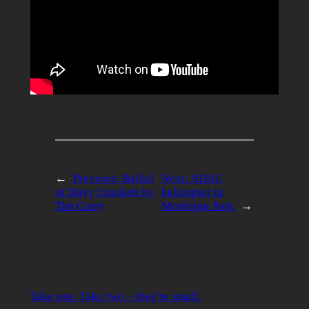
←
Previous:
Ballad
Next:
ADAC
of Davy Crockett by
helicopter in
Tim Curry
Monbijou Park
→
Take one. Take two – they're small.