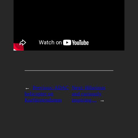
←
Previous:
ADAC
Next:
Hilarious
helicopter on
and curiously
Kurfürstendamm
inspiring…
→