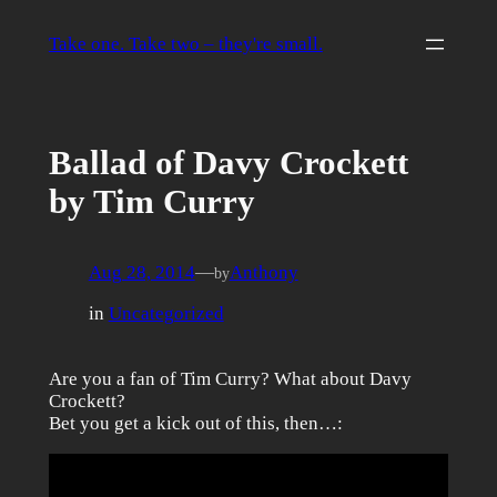
Skip
to
Take one. Take two – they're small.
content
Ballad of Davy Crockett
by Tim Curry
Aug 28, 2014
—
Anthony
by
in
Uncategorized
Are you a fan of Tim Curry? What about Davy
Crockett?
Bet you get a kick out of this, then…: