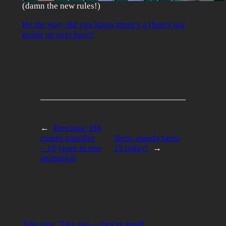
(damn the new rules!)
By the way, did you know there’s a (beer) war
going on over here?
←
Previous:
ISS
comes together
Next:
atanda turns
– 10 years in one
15 today!
→
animation
Take one. Take two – they're small.