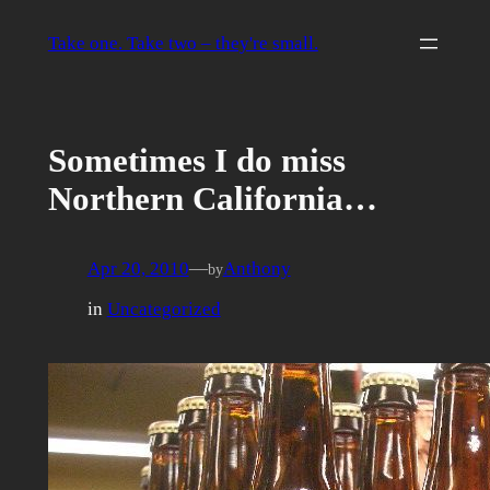
Skip
to
Take one. Take two – they're small.
content
Sometimes I do miss
Northern California…
Apr 20, 2010
—
Anthony
by
in
Uncategorized