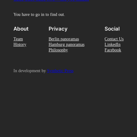
You have to go in to find out.
About
Privacy
Social
Team
Berlin panoramas
Contact Us
History
Hamburg panoramas
LinkedIn
Philosophy
Facebook
In development by
Synthetic Press