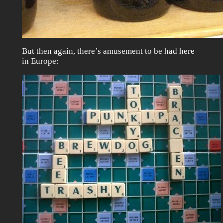
But then again, there’s amusement to be had here
in Europe: