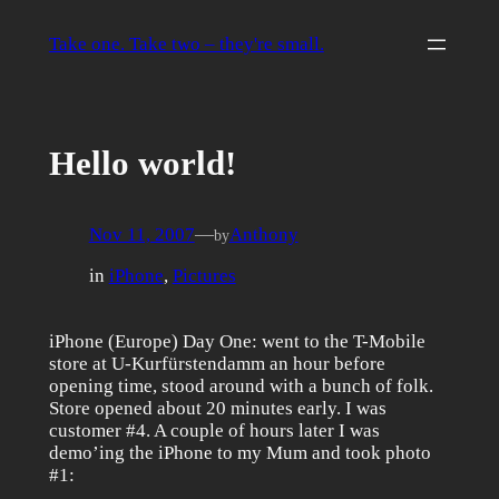
Skip
to
Take one. Take two – they're small.
content
Hello world!
Nov 11, 2007
—
Anthony
by
in
iPhone
, 
Pictures
iPhone (Europe) Day One: went to the T-Mobile
store at U-Kurfürstendamm an hour before
opening time, stood around with a bunch of folk.
Store opened about 20 minutes early. I was
customer #4. A couple of hours later I was
demo’ing the iPhone to my Mum and took photo
#1: