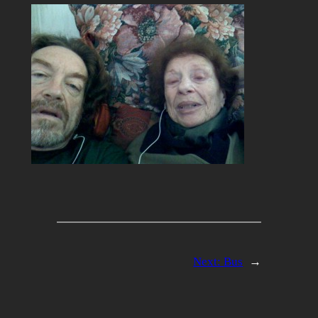
Next:
Bus
→